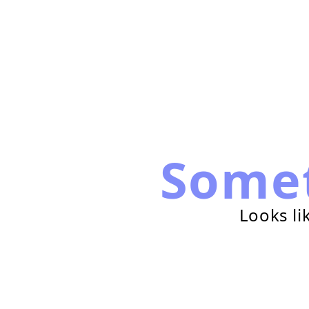
Some
Looks li