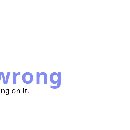
wrong
ng on it.