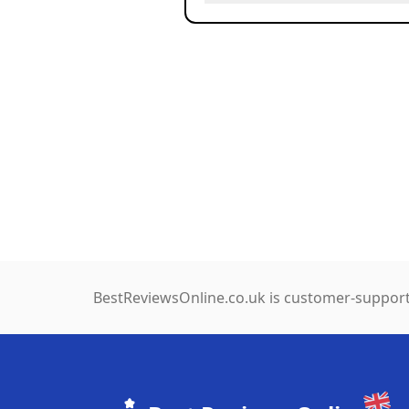
BestReviewsOnline.co.uk is customer-support