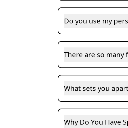
Do you use my pers
There are so many f
What sets you apar
Why Do You Have S