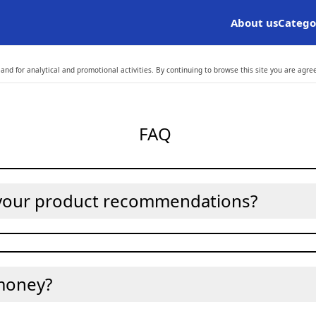
About us
Catego
and for analytical and promotional activities. By continuing to browse this site you are agre
FAQ
 your product recommendations?
money?