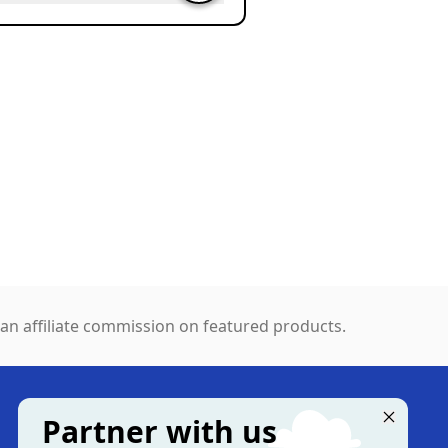
n affiliate commission on featured products.
Partner with us
MORE