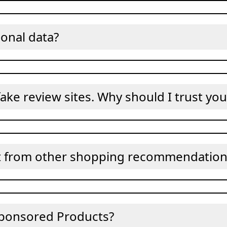
onal data?
ake review sites. Why should I trust you
t from other shopping recommendation 
ponsored Products?