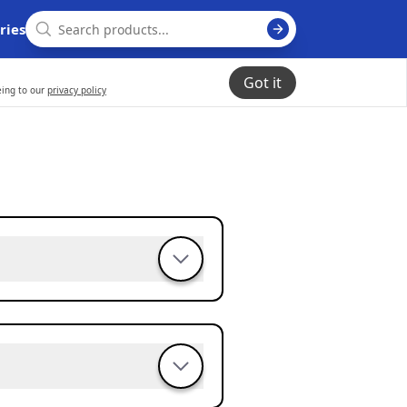
ries
Got it
eing to our
privacy policy