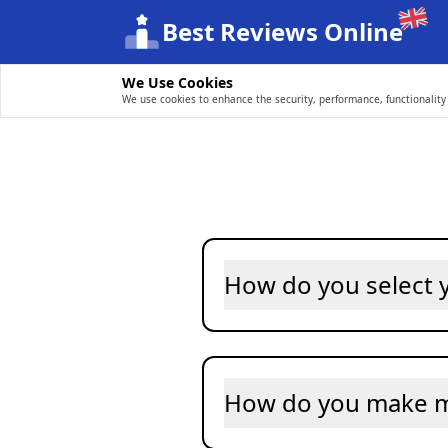
Best Reviews Online
We Use Cookies
We use cookies to enhance the security, performance, functionality 
How do you select
How do you make 