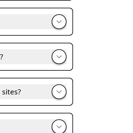
?
sites?