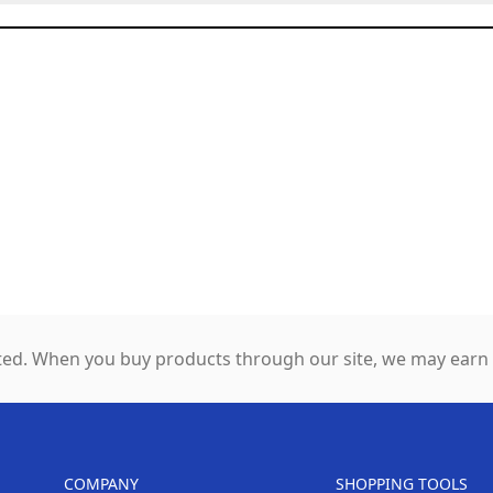
ed. When you buy products through our site, we may earn a
COMPANY
SHOPPING TOOLS