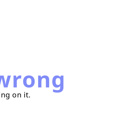
wrong
ng on it.