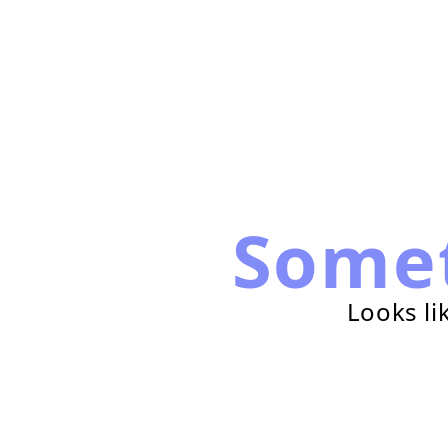
Some
Looks li