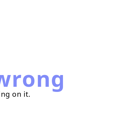
wrong
ng on it.