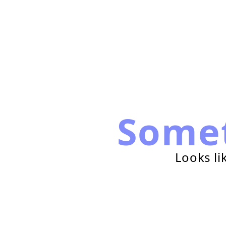
Some
Looks li