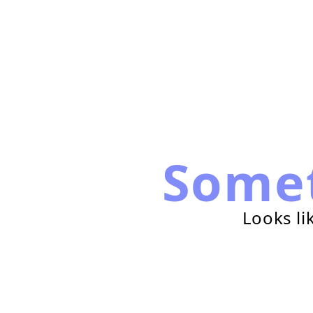
Some
Looks li