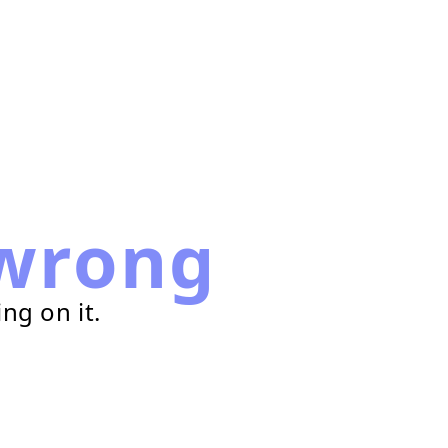
wrong
ng on it.