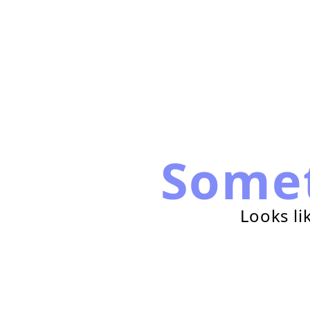
Some
Looks li