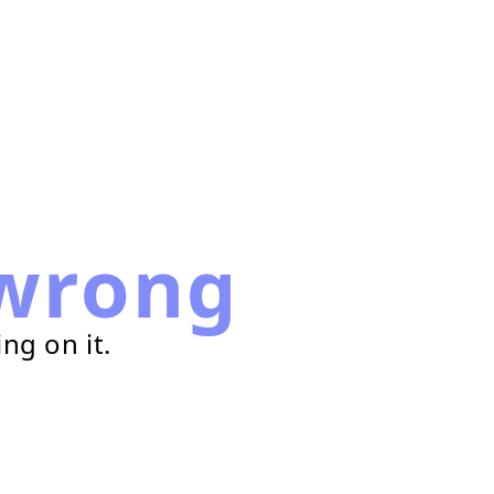
wrong
ng on it.