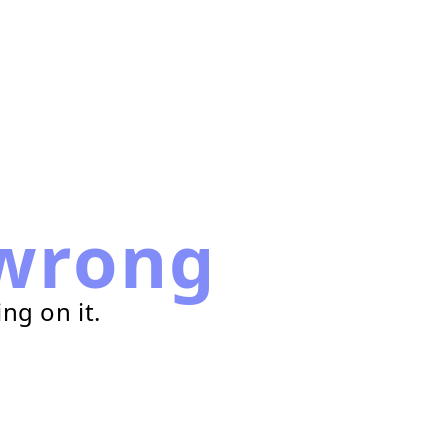
wrong
ng on it.