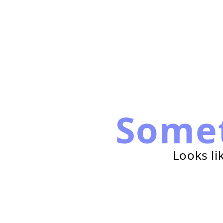
Some
Looks li